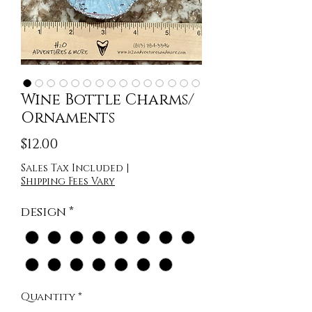
Wine Bottle Charms/
Ornaments
Price
$12.00
Sales Tax Included
|
Shipping Fees Vary
design
*
Quantity
*