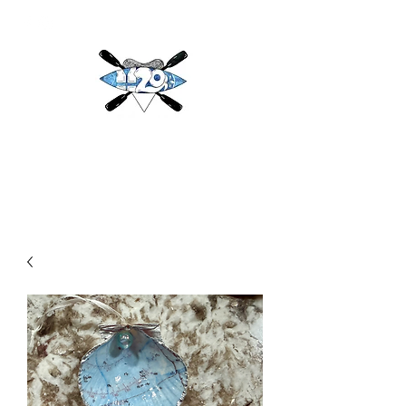
H2O
Adventures & More LLC
h2oadventuresandmore@gmail.com
(813) 784-3396