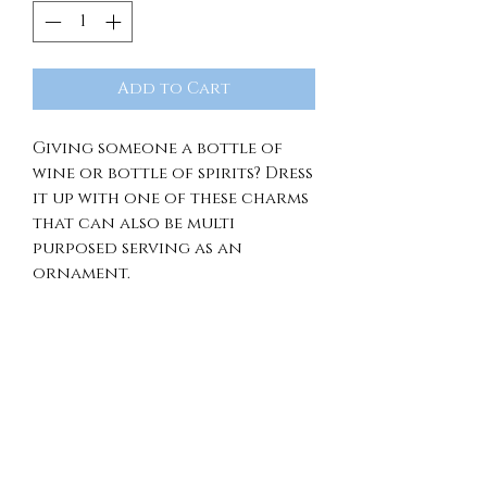
Add to Cart
Giving someone a bottle of
wine or bottle of spirits? Dress
it up with one of these charms
that can also be multi
purposed serving as an
ornament.
RETURN & REFUND
POLICY
Because of the unique nature
SHIPPING INFO
of our items, we're unable to
offer returns, exchanges