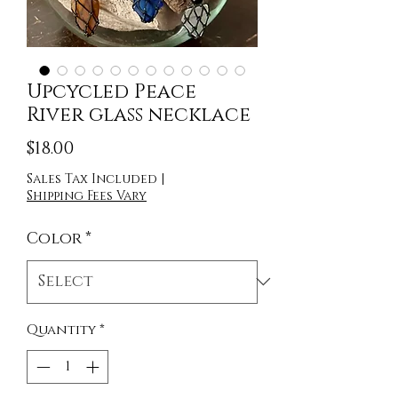
Upcycled Peace
River glass necklace
Price
$18.00
Sales Tax Included
|
Shipping Fees Vary
Color
*
Quantity
*