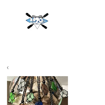
H2O
Adventures & More LLC
h2oadventuresandmore@gmail.com
(813) 784-3396