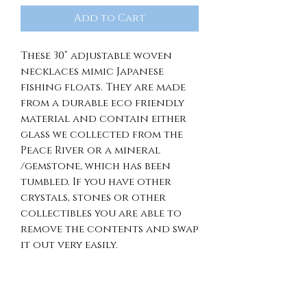
Add to Cart
These 30” adjustable woven
necklaces mimic Japanese
fishing floats. They are made
from a durable eco friendly
material and contain either
glass we collected from the
Peace River or a mineral
/gemstone, which has been
tumbled. If you have other
crystals, stones or other
collectibles you are able to
remove the contents and swap
it out very easily.
RETURN & REFUND