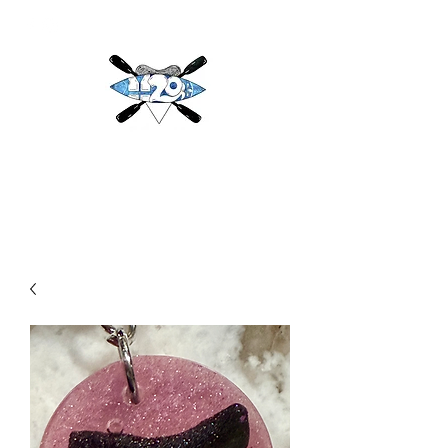
H2O
Adventures & More LLC
h2oadventuresandmore@gmail.com
(813) 784-3396