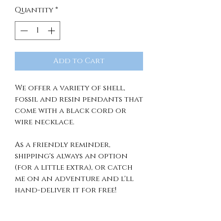
Quantity
*
Add to Cart
We offer a variety of shell,
fossil and resin pendants that
come with a black cord or
wire necklace.
As a friendly reminder,
shipping's always an option
(for a little extra), or catch
me on an adventure and l'll
hand-deliver it for free!