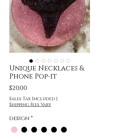
Unique Necklaces &
Phone Pop-it
Price
$20.00
Sales Tax Included
|
Shipping Fees Vary
design
*