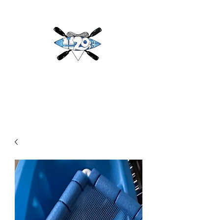
H2O
Adventures & More LLC
h2oadventuresandmore@gmail.com
(813) 784-3396