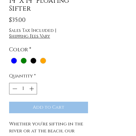
14" X 14" Floating
Sifter
Price
$35.00
Sales Tax Included
|
Shipping Fees Vary
Color
*
Quantity
*
Add to Cart
Whether you’re sifting in the
river or at the beach, our