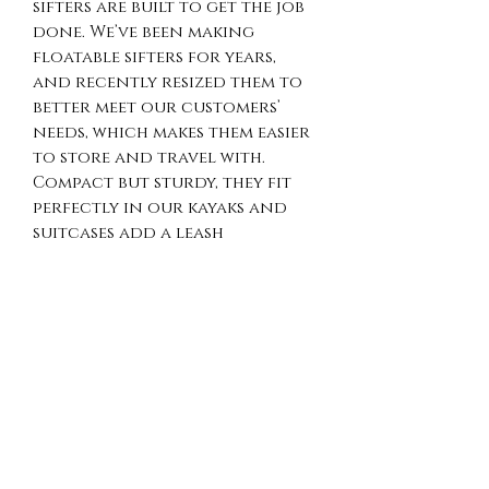
sifters are built to get the job
done. We’ve been making
floatable sifters for years,
and recently resized them to
better meet our customers’
needs, which makes them easier
to store and travel with.
Compact but sturdy, they fit
perfectly in our kayaks and
suitcases add a leash
to keep your hands free for
scooping and sorting.
PRODUCT INFO
Made with pvc pipes, hardware
RETURN & REFUND
cloth, pool noodles and zip
ties. Leashes are available for
POLICY
an additional $5 each.