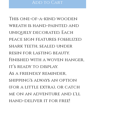
Add to Cart
This one-of-a-kind wooden
wreath is hand-painted and
uniquely decorated. Each
peace sign features fossilized
shark teeth, sealed under
resin for lasting beauty.
Finished with a woven hanger,
it’s ready to display.
As a friendly reminder,
shipping's always an option
(for a little extra), or catch
me on an adventure and l'll
hand-deliver it for free!
RETURN & REFUND
POLICY