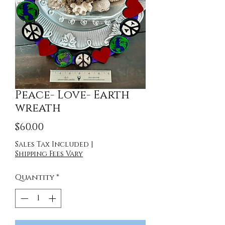
Peace- Love- Earth
wreath
Price
$60.00
Sales Tax Included
|
Shipping Fees Vary
Quantity
*