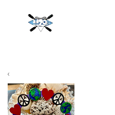
H2O
Adventures & More LLC
h2oadventuresandmore@gmail.com
(813) 784-3396