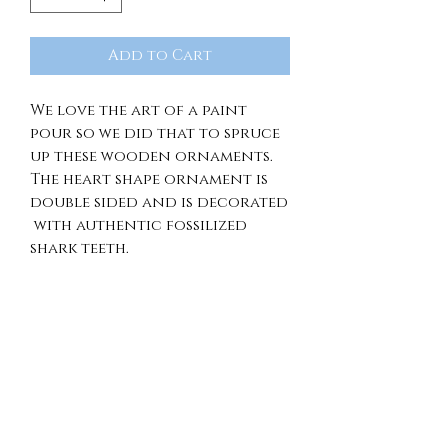
Add to Cart
We love the art of a paint
pour so we did that to spruce
up these wooden ornaments.
The heart shape ornament is
double sided and is decorated
with authentic fossilized
shark teeth.
RETURN & REFUND
POLICY
Because of the unique nature
SHIPPING INFO.
of our items, we're unable to
offer returns, exchanges