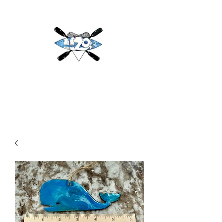
H2O
Adventures & More LLC
h2oadventuresandmore@gmail.com
(813) 784-3396