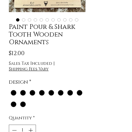
Paint Pour & Shark
Tooth Wooden
Ornaments
Price
$12.00
Sales Tax Included
|
Shipping Fees Vary
design
*
Quantity
*