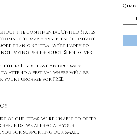
Quan
ughout the continental United States
ional fees may apply, please contact
more than one item? We’re happy to
 not paying per product. Spend over
together? If you have an upcoming
o attend a festival where we’ll be,
r your purchase for FREE.
ICY
re of our items, we're unable to offer
 refunds. We appreciate your
you for supporting our small