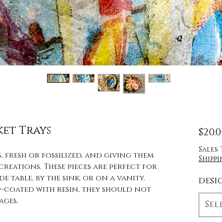
ket Trays
$20.
Sales
, fresh or fossilized, and giving them
Shippi
eations. These pieces are perfect for
e table, by the sink, or on a vanity.
desi
op-coated with resin, they should not
ages.
Sel