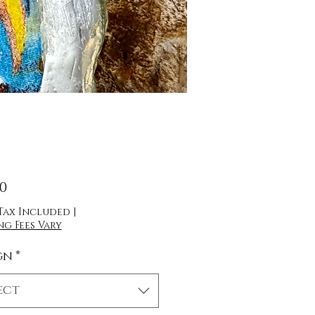
Price
00
 Tax Included
|
ng Fees Vary
gn
*
ect