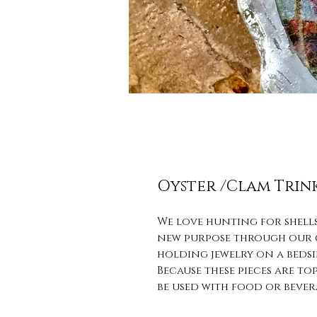
Oyster /Clam Trin
We love hunting for shells
new purpose through our cr
holding jewelry on a bedsid
Because these pieces are t
be used with food or bever