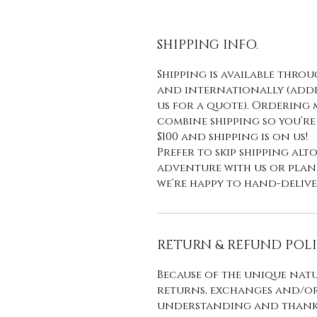
SHIPPING INFO.
Shipping is available thro
and internationally (addit
us for a quote). Ordering 
combine shipping so you’re
$100 and shipping is on us!
Prefer to skip shipping al
adventure with us or plan t
we’re happy to hand-delive
RETURN & REFUND POL
Because of the unique natu
returns, exchanges and/or
understanding and thank 