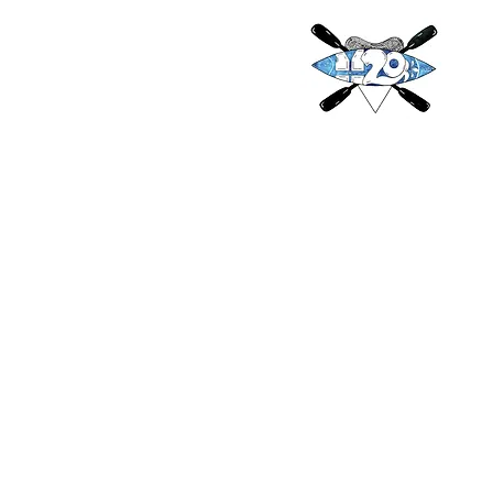
H2O
Adventures & More 
h2oadventur