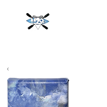
H2O
Adventures & More LLC
h2oadventuresandmore@gmail.com
(813) 784-3396