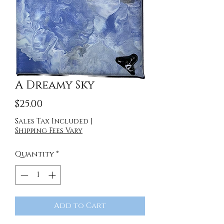
A Dreamy Sky
Price
$25.00
Sales Tax Included
|
Shipping Fees Vary
Quantity
*
Add to Cart