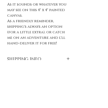
As it sounds or whatever you
may see on this 4" x 4" painted
canvas.
As a friendly reminder,
shipping's always an option
(for a little extra), or catch
me on an adventure and l'll
hand-deliver it for free!
SHIPPING INFO
Shipping is available
RETURN & REFUND
throughout the continental
United States and
POLICY
internationally (additional
fees may apply, please contact
Because of the unique nature
us for a quote). Ordering
of our items, we're unable to
more than one item? We’re
offer returns, exchanges
happy to combine shipping so