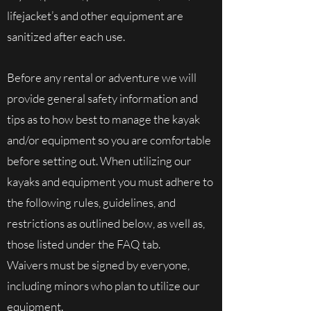
lifejacket’s and other equipment are
sanitized after each use.
Before any rental or adventure we will
provide general safety information and
tips as to how best to manage the kayak
and/or equipment so you are comfortable
before setting out. When utilizing our
kayaks and equipment you must adhere to
the following rules, guidelines, and
restrictions as outlined below, as well as,
those listed under the FAQ tab.
Waivers must be signed by everyone,
including minors who plan to utilize our
equipment.