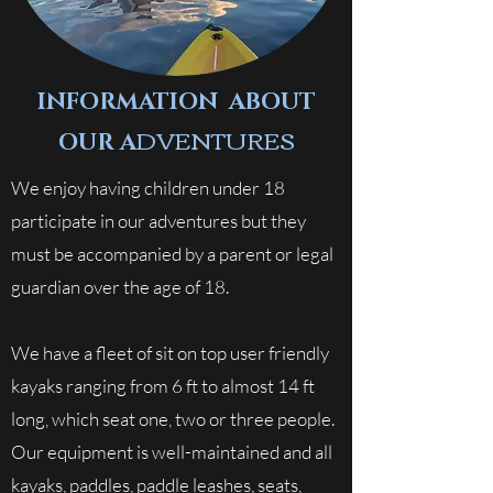
INFORMATION ABOUT
DVENTURES
OUR A
We enjoy having children under 18
participate in our adventures but they
must be accompanied by a parent or legal
guardian over the age of 18.
We have a fleet of sit on top user friendly
kayaks ranging from 6 ft to almost 14 ft
long, which seat one, two or three people.
Our equipment is well-maintained and all
kayaks, paddles, paddle leashes, seats,