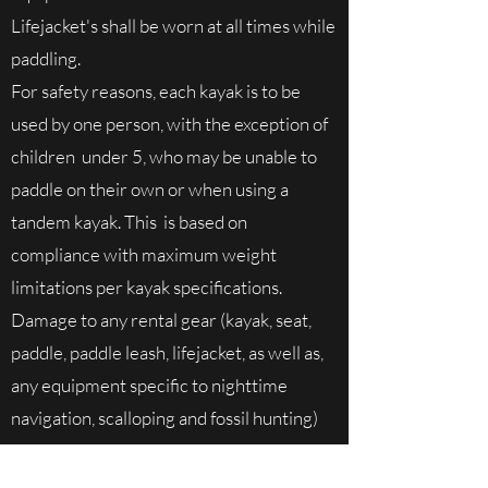
Lifejacket's shall be worn at all times while
paddling.
For safety reasons, each kayak is to be
used by one person, with the exception of
children under 5, who may be unable to
paddle on their own or when using a
tandem kayak. This is based on
compliance with maximum weight
limitations per kayak specifications.
Damage to any rental gear (kayak, seat,
paddle, paddle leash, lifejacket, as well as,
any equipment specific to nighttime
navigation, scalloping and fossil hunting)
due to the misuse of and/or exceeding
product specifications will be at the