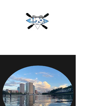
H2O
Adventures & More LLC
h2oadventuresandmore@gmail.com
(813) 784-3396